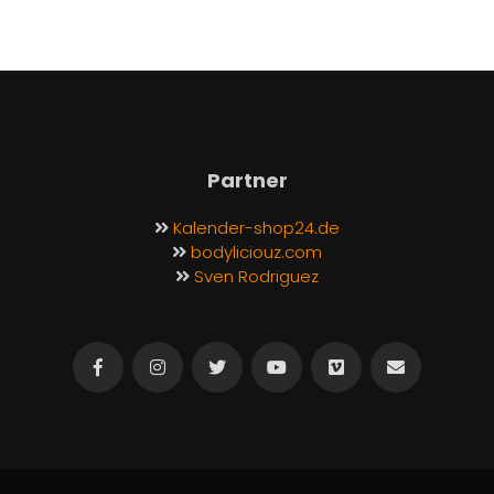
Partner
Kalender-shop24.de
bodyliciouz.com
Sven Rodriguez