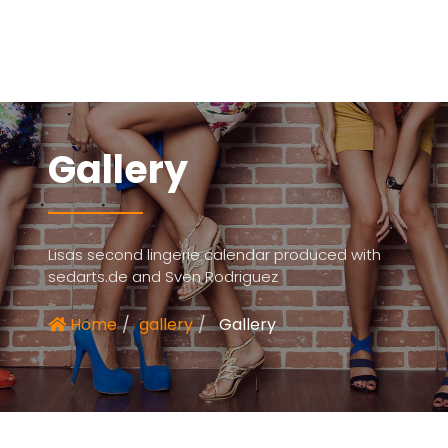
Gallery
Lisas second lingerie calendar produced with
sedarts.de and Sven Rodriguez
Home
gallery
Gallery