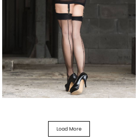
Load More