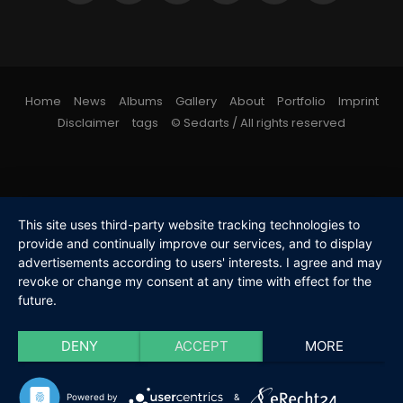
Home
News
Albums
Gallery
About
Portfolio
Imprint
Disclaimer
tags
© Sedarts / All rights reserved
This site uses third-party website tracking technologies to
provide and continually improve our services, and to display
advertisements according to users' interests. I agree and may
revoke or change my consent at any time with effect for the
future.
DENY
ACCEPT
MORE
Powered by
&