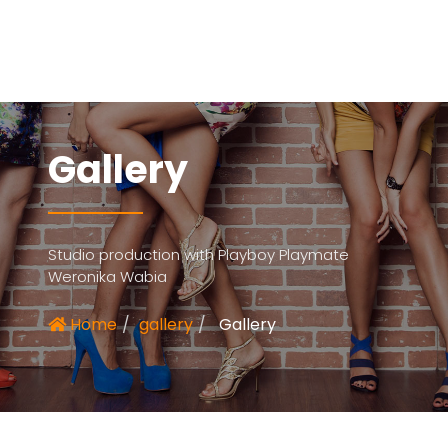
Gallery
Studio production with Playboy Playmate
Weronika Wabia
Home
gallery
Gallery