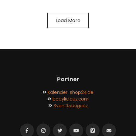
Load More
Partner
Kalender-shop24.de
bodyliciouz.com
Sven Rodriguez