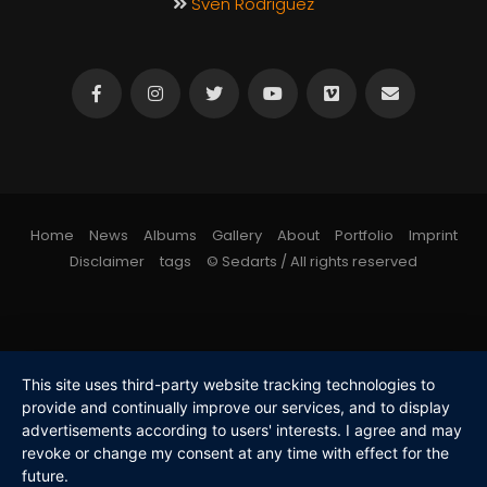
Sven Rodriguez
Home
News
Albums
Gallery
About
Portfolio
Imprint
Disclaimer
tags
© Sedarts / All rights reserved
This site uses third-party website tracking technologies to
provide and continually improve our services, and to display
advertisements according to users' interests. I agree and may
revoke or change my consent at any time with effect for the
future.