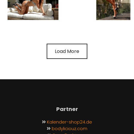
Load More
Partner
Kalender-shop24.de
bodyliciouz.com