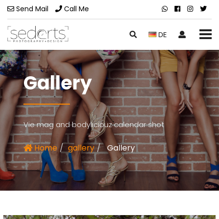
Send Mail
Call Me
DE
Gallery
Vie mag and bodyliciouz calendar shot
Home
gallery
Gallery