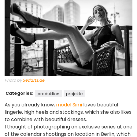
Photo by
Sedarts.de
Categories:
produktion
projekte
As you already know,
model Simi
loves beautiful
lingerie, high heels and stockings, which she also likes
to combine with beautiful dresses.
I thought of photographing an exclusive series at one
of the calendar shootings on location in Berlin, which