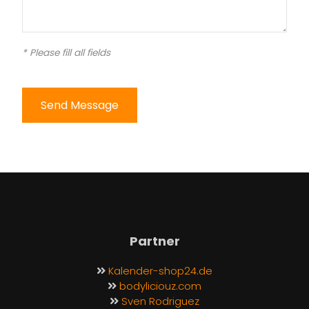
* Please fill all fields
Send Message
Partner
Kalender-shop24.de
bodyliciouz.com
Sven Rodriguez