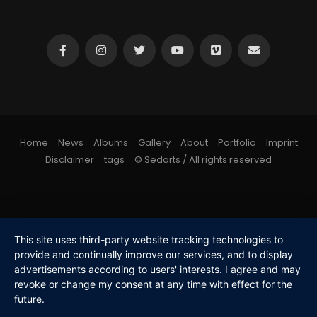
Home
News
Albums
Gallery
About
Portfolio
Imprint
Disclaimer
tags
© Sedarts / All rights reserved
This site uses third-party website tracking technologies to
provide and continually improve our services, and to display
advertisements according to users' interests. I agree and may
revoke or change my consent at any time with effect for the
future.