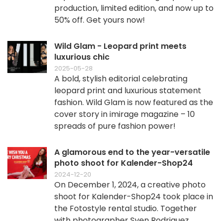
production, limited edition, and now up to
50% off. Get yours now!
Wild Glam - Leopard print meets
luxurious chic
2025-05-28
A bold, stylish editorial celebrating
leopard print and luxurious statement
fashion. Wild Glam is now featured as the
cover story in imirage magazine – 10
spreads of pure fashion power!
A glamorous end to the year-versatile
photo shoot for Kalender-Shop24
2024-12-20
On December 1, 2024, a creative photo
shoot for Kalender-Shop24 took place in
the Fotostyle rental studio. Together
with photographer Sven Rodriguez