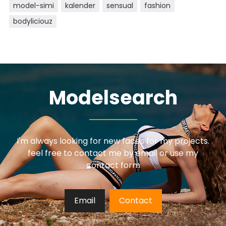
model-simi
kalender
sensual
fashion
bodyliciouz
Modelsearch
I'm always looking for new faces for my projects.
feel free to contact me by email or use my
contact form
Email
Contact