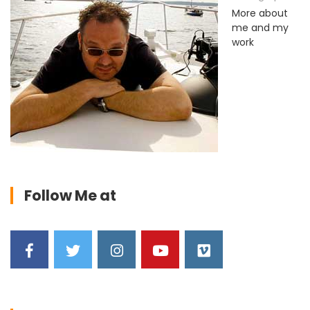
More about
me and my
work
Follow Me at