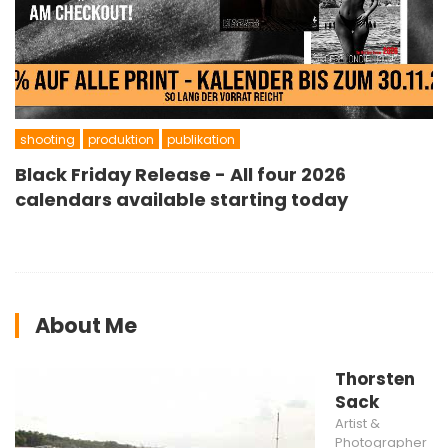
shooting
produktion
publikation
Black Friday Release - All four 2026
calendars available starting today
About Me
Thorsten
Sack
Artist &
Photographer