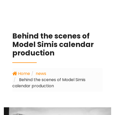
Behind the scenes of
Model Simis calendar
production
Home
news
Behind the scenes of Model Simis
calendar production