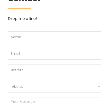
Drop me a line!