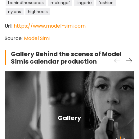
behindthescenes
makingof
lingerie
fashion
nylons
highheels
Url
:
https://www.model-simi.com
Source:
Model Simi
Gallery Behind the scenes of Model
Simis calendar production
Gallery