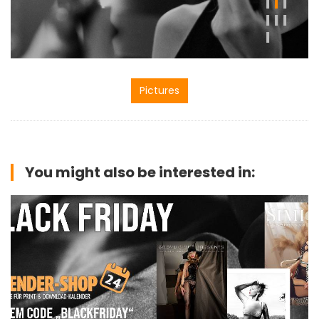
Pictures
You might also be interested in: