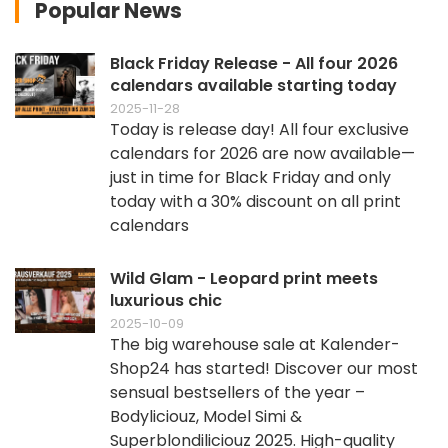
Popular News
Black Friday Release - All four 2026
calendars available starting today
2025-11-28
Today is release day! All four exclusive
calendars for 2026 are now available—
just in time for Black Friday and only
today with a 30% discount on all print
calendars
Wild Glam - Leopard print meets
luxurious chic
2025-10-09
The big warehouse sale at Kalender-
Shop24 has started! Discover our most
sensual bestsellers of the year –
Bodyliciouz, Model Simi &
Superblondiliciouz 2025. High-quality