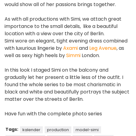
would show all of her passions brings together.
As with all productions with Simi, we attach great
importance to the small details, like a beautiful
location with a view over the city of Berlin.
Simi wore an elegant, tight evening dress combined
with luxurious lingerie by
Axami
and
Leg Avenue
, as
well as sexy high heels by
Simmi
London.
In this look I staged Simi on the balcony and
gradually let her present a little less of the outfit. I
found the whole series to be most charismatic in
black and white and beautifully portrays the subject
matter over the streets of Berlin.
Have fun with the complete photo series
Tags:
kalender
production
model-simi