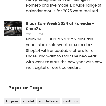
Romero and five models, a wide range of
calendar motifs for 2025 were realized
Black Sale Week 2024 at Kalender-
Shop24
2024-11-24
From 24.11. -01.12.2024 23:59 runs this
years Black Sale Week at Kalender-
Shop24 with unbeatable offers for all
those who want to start the new year
with want to start the new year with new
wall, digital or desk calendars.
Popular Tags
lingerie
model
modelfinca
mallorca