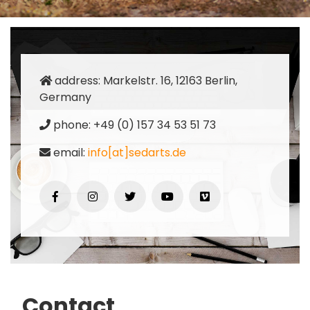
address: Markelstr. 16, 12163 Berlin,
Germany
phone: +49 (0) 157 34 53 51 73
email:
info[at]sedarts.de
Contact