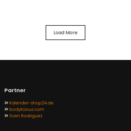
Load More
Partner
Kalender-shop24.de
bodyliciouz.com
Sven Rodriguez