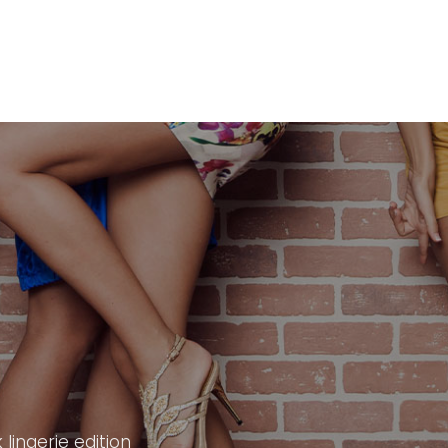
lingerie edition