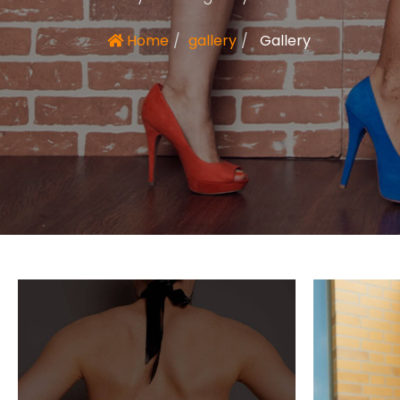
Home
gallery
Gallery