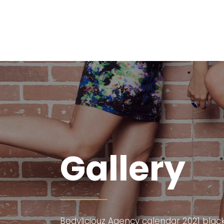
Gallery
Bodyliciouz Agency calendar 2021 black 