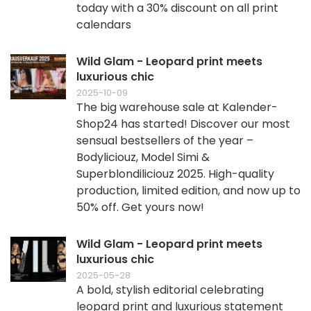
today with a 30% discount on all print
calendars
Wild Glam - Leopard print meets
luxurious chic
2025-10-09
The big warehouse sale at Kalender-
Shop24 has started! Discover our most
sensual bestsellers of the year –
Bodyliciouz, Model Simi &
Superblondiliciouz 2025. High-quality
production, limited edition, and now up to
50% off. Get yours now!
Wild Glam - Leopard print meets
luxurious chic
2025-05-28
A bold, stylish editorial celebrating
leopard print and luxurious statement