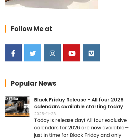
Follow Me at
Popular News
Black Friday Release - All four 2026
calendars available starting today
2025-11-28
Today is release day! All four exclusive
calendars for 2026 are now available—
just in time for Black Friday and only