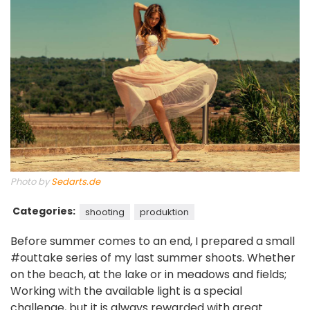
Photo by
Sedarts.de
Categories:
shooting
produktion
Before summer comes to an end, I prepared a small
#outtake series of my last summer shoots. Whether
on the beach, at the lake or in meadows and fields;
Working with the available light is a special
challenge, but it is always rewarded with great