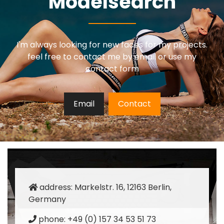
Modelsearch
I'm always looking for new faces for my projects.
feel free to contact me by email or use my
contact form
Email
Contact
address: Markelstr. 16, 12163 Berlin,
Germany
phone: +49 (0) 157 34 53 51 73