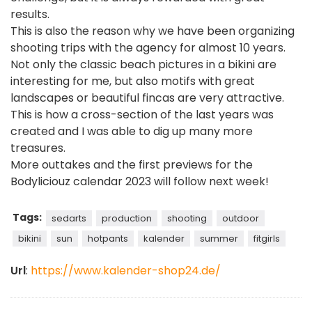
results.
This is also the reason why we have been organizing
shooting trips with the agency for almost 10 years.
Not only the classic beach pictures in a bikini are
interesting for me, but also motifs with great
landscapes or beautiful fincas are very attractive.
This is how a cross-section of the last years was
created and I was able to dig up many more
treasures.
More outtakes and the first previews for the
Bodyliciouz calendar 2023 will follow next week!
Tags:
sedarts
production
shooting
outdoor
bikini
sun
hotpants
kalender
summer
fitgirls
Url
:
https://www.kalender-shop24.de/