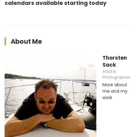
calendars available starting today
About Me
Thorsten
Sack
Artist &
Photographer
More about
me and my
work