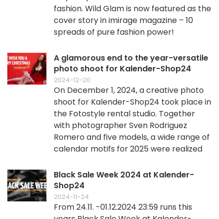
fashion. Wild Glam is now featured as the
cover story in imirage magazine – 10
spreads of pure fashion power!
A glamorous end to the year-versatile
photo shoot for Kalender-Shop24
2024-12-20
On December 1, 2024, a creative photo
shoot for Kalender-Shop24 took place in
the Fotostyle rental studio. Together
with photographer Sven Rodriguez
Romero and five models, a wide range of
calendar motifs for 2025 were realized
Black Sale Week 2024 at Kalender-
Shop24
2024-11-24
From 24.11. -01.12.2024 23:59 runs this
years Black Sale Week at Kalender-