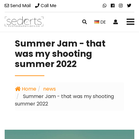
Send Mail
Call Me
DE
Summer Jam - that
was my shooting
summer 2022
Home
news
Summer Jam - that was my shooting
summer 2022