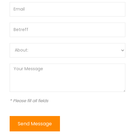
* Please fill all fields
Send Message