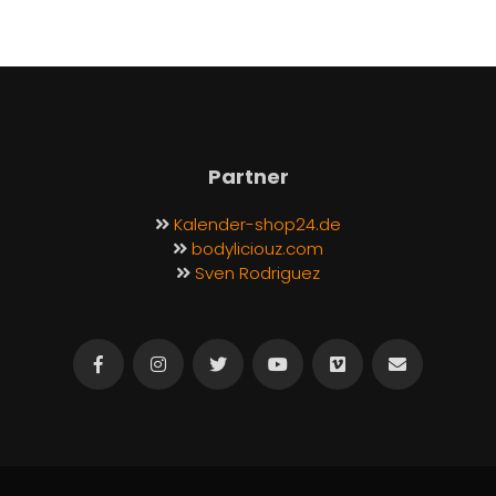
Partner
Kalender-shop24.de
bodyliciouz.com
Sven Rodriguez