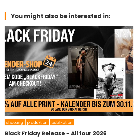
You might also be interested in:
shooting
produktion
publikation
Black Friday Release - All four 2026