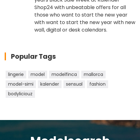
Shop24 with unbeatable offers for all
those who want to start the new year
with want to start the new year with new
wall, digital or desk calendars.
Popular Tags
lingerie
model
modelfinca
mallorca
model-simi
kalender
sensual
fashion
bodyliciouz