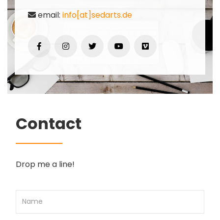
email:
info[at]sedarts.de
Contact
Drop me a line!